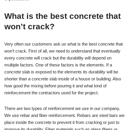
What is the best concrete that
won’t crack?
Very often our customers ask us what is the best concrete that
won’t crack. First of all, we need to understand that eventually
every concrete will crack but the durability will depend on
multiple factors. One of these factors is the elements. If a
concrete slab is exposed to the elements its durability will be
shorter than a concrete slab inside of a house or building. Also
how good the mixing before pouring it and what kind of
reinforcement the contractors used for the project.
There are two types of reinforcement we use in our company.
We use rebar and fiber reinforcement. Rebars are steel bars we
place inside the concrete to prevent it from cracking or just to
improve its durability. Fiber materials such as glass fibers or