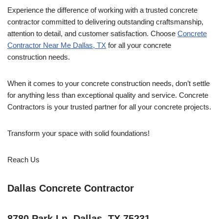
Experience the difference of working with a trusted concrete
contractor committed to delivering outstanding craftsmanship,
attention to detail, and customer satisfaction. Choose
Concrete
Contractor Near Me Dallas, TX
for all your concrete
construction needs.
When it comes to your concrete construction needs, don’t settle
for anything less than exceptional quality and service. Concrete
Contractors is your trusted partner for all your concrete projects.
Transform your space with solid foundations!
Reach Us
Dallas Concrete Contractor
8780 Park Ln, Dallas, TX 75231