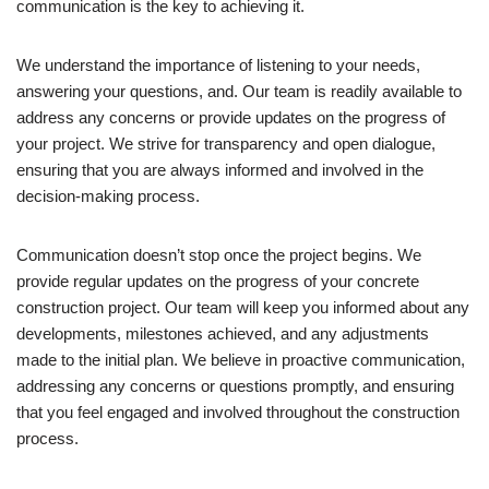
communication is the key to achieving it.
We understand the importance of listening to your needs,
answering your questions, and. Our team is readily available to
address any concerns or provide updates on the progress of
your project. We strive for transparency and open dialogue,
ensuring that you are always informed and involved in the
decision-making process.
Communication doesn’t stop once the project begins. We
provide regular updates on the progress of your concrete
construction project. Our team will keep you informed about any
developments, milestones achieved, and any adjustments
made to the initial plan. We believe in proactive communication,
addressing any concerns or questions promptly, and ensuring
that you feel engaged and involved throughout the construction
process.