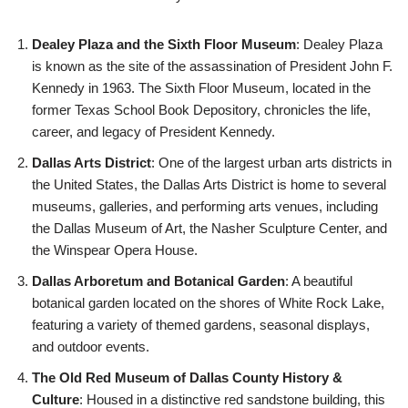
Dealey Plaza and the Sixth Floor Museum
: Dealey Plaza
is known as the site of the assassination of President John F.
Kennedy in 1963. The Sixth Floor Museum, located in the
former Texas School Book Depository, chronicles the life,
career, and legacy of President Kennedy.
Dallas Arts District
: One of the largest urban arts districts in
the United States, the Dallas Arts District is home to several
museums, galleries, and performing arts venues, including
the Dallas Museum of Art, the Nasher Sculpture Center, and
the Winspear Opera House.
Dallas Arboretum and Botanical Garden
: A beautiful
botanical garden located on the shores of White Rock Lake,
featuring a variety of themed gardens, seasonal displays,
and outdoor events.
The Old Red Museum of Dallas County History &
Culture
: Housed in a distinctive red sandstone building, this