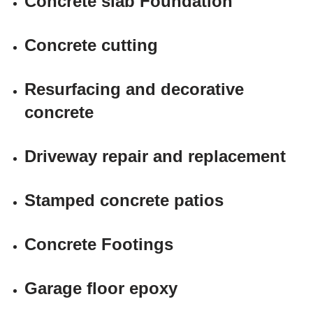
Concrete slab Foundation
Concrete cutting
Resurfacing and decorative
concrete
Driveway repair and replacement
Stamped concrete patios
Concrete Footings
Garage floor epoxy