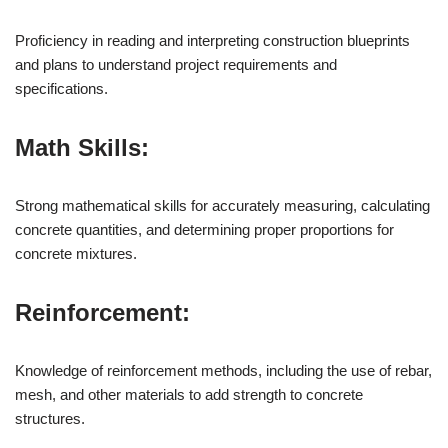
Proficiency in reading and interpreting construction blueprints
and plans to understand project requirements and
specifications.
Math Skills:
Strong mathematical skills for accurately measuring, calculating
concrete quantities, and determining proper proportions for
concrete mixtures.
Reinforcement:
Knowledge of reinforcement methods, including the use of rebar,
mesh, and other materials to add strength to concrete
structures.