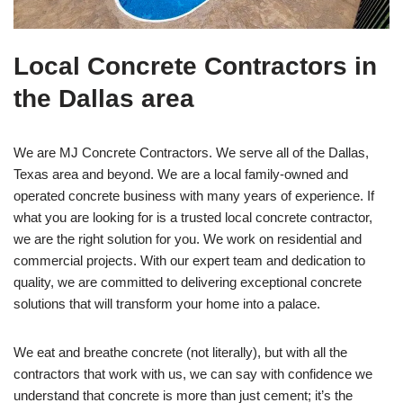
Local Concrete Contractors in
the Dallas area
We are MJ Concrete Contractors. We serve all of the Dallas,
Texas area and beyond. We are a local family-owned and
operated concrete business with many years of experience. If
what you are looking for is a trusted local concrete contractor,
we are the right solution for you. We work on residential and
commercial projects. With our expert team and dedication to
quality, we are committed to delivering exceptional concrete
solutions that will transform your home into a palace.
We eat and breathe concrete (not literally), but with all the
contractors that work with us, we can say with confidence we
understand that concrete is more than just cement; it’s the