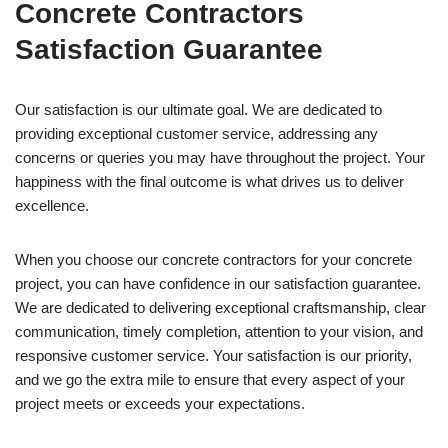
Concrete Contractors
Satisfaction Guarantee
Our satisfaction is our ultimate goal. We are dedicated to
providing exceptional customer service, addressing any
concerns or queries you may have throughout the project. Your
happiness with the final outcome is what drives us to deliver
excellence.
When you choose our concrete contractors for your concrete
project, you can have confidence in our satisfaction guarantee.
We are dedicated to delivering exceptional craftsmanship, clear
communication, timely completion, attention to your vision, and
responsive customer service. Your satisfaction is our priority,
and we go the extra mile to ensure that every aspect of your
project meets or exceeds your expectations.