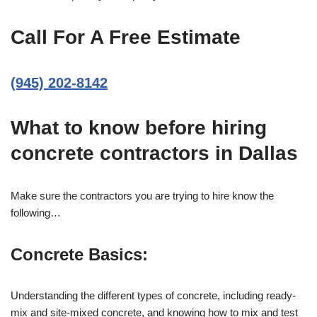
Call For A Free Estimate
(945) 202-8142
What to know before hiring
concrete contractors in Dallas
Make sure the contractors you are trying to hire know the
following…
Concrete Basics:
Understanding the different types of concrete, including ready-
mix and site-mixed concrete, and knowing how to mix and test