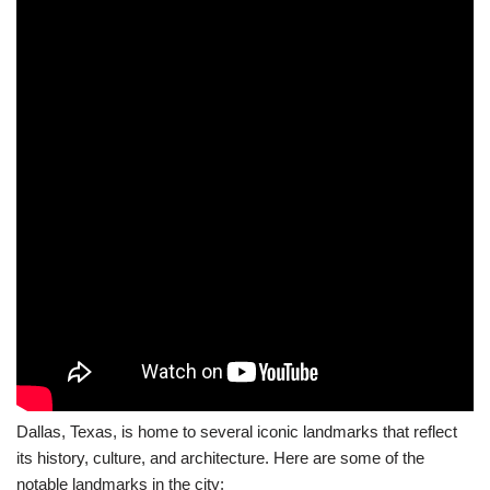
Dallas, Texas, is home to several iconic landmarks that reflect
its history, culture, and architecture. Here are some of the
notable landmarks in the city: