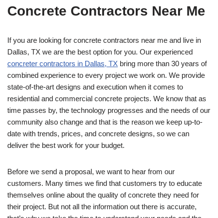
Concrete Contractors Near Me
If you are looking for concrete contractors near me and live in
Dallas, TX we are the best option for you. Our experienced
concreter contractors in Dallas, TX
bring more than 30 years of
combined experience to every project we work on. We provide
state-of-the-art designs and execution when it comes to
residential and commercial concrete projects. We know that as
time passes by, the technology progresses and the needs of our
community also change and that is the reason we keep up-to-
date with trends, prices, and concrete designs, so we can
deliver the best work for your budget.
Before we send a proposal, we want to hear from our
customers. Many times we find that customers try to educate
themselves online about the quality of concrete they need for
their project. But not all the information out there is accurate,