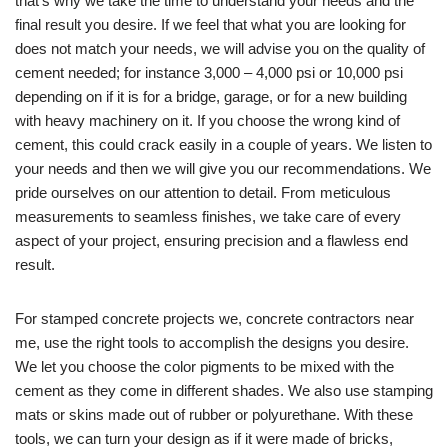
that’s why we take the time to understand your needs and the
final result you desire. If we feel that what you are looking for
does not match your needs, we will advise you on the quality of
cement needed; for instance 3,000 – 4,000 psi or 10,000 psi
depending on if it is for a bridge, garage, or for a new building
with heavy machinery on it. If you choose the wrong kind of
cement, this could crack easily in a couple of years. We listen to
your needs and then we will give you our recommendations. We
pride ourselves on our attention to detail. From meticulous
measurements to seamless finishes, we take care of every
aspect of your project, ensuring precision and a flawless end
result.
For stamped concrete projects we, concrete contractors near
me, use the right tools to accomplish the designs you desire.
We let you choose the color pigments to be mixed with the
cement as they come in different shades. We also use stamping
mats or skins made out of rubber or polyurethane. With these
tools, we can turn your design as if it were made of bricks,