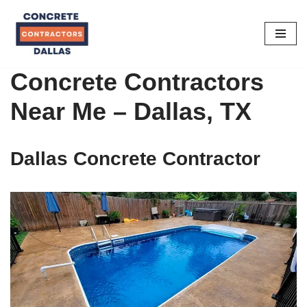
Skip
to
content
Concrete Contractors
Near Me – Dallas, TX
Dallas Concrete Contractor