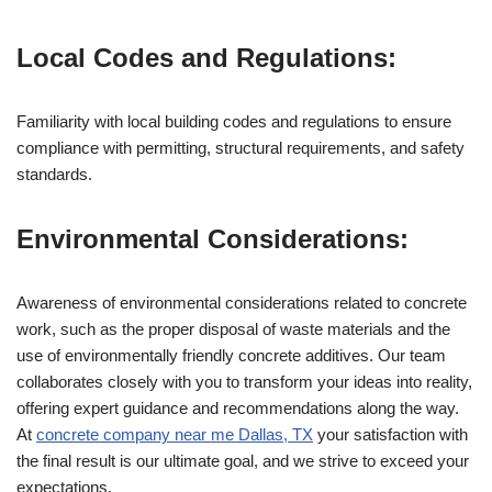
Local Codes and Regulations:
Familiarity with local building codes and regulations to ensure
compliance with permitting, structural requirements, and safety
standards.
Environmental Considerations:
Awareness of environmental considerations related to concrete
work, such as the proper disposal of waste materials and the
use of environmentally friendly concrete additives. Our team
collaborates closely with you to transform your ideas into reality,
offering expert guidance and recommendations along the way.
At
concrete company near me Dallas, TX
your satisfaction with
the final result is our ultimate goal, and we strive to exceed your
expectations.