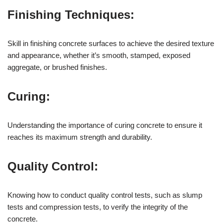
Finishing Techniques:
Skill in finishing concrete surfaces to achieve the desired texture
and appearance, whether it’s smooth, stamped, exposed
aggregate, or brushed finishes.
Curing:
Understanding the importance of curing concrete to ensure it
reaches its maximum strength and durability.
Quality Control:
Knowing how to conduct quality control tests, such as slump
tests and compression tests, to verify the integrity of the
concrete.