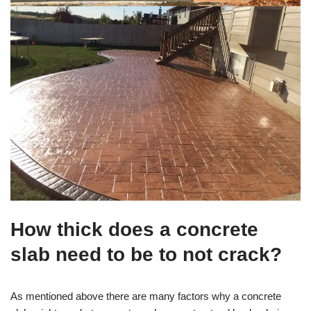
How thick does a concrete
slab need to be to not crack?
As mentioned above there are many factors why a concrete