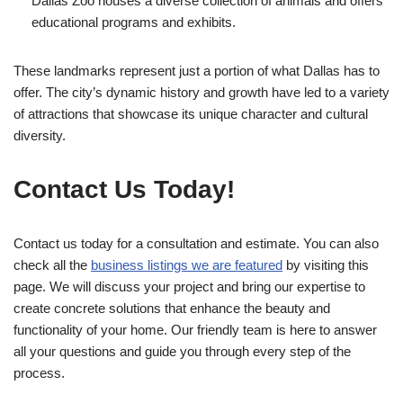
Dallas Zoo houses a diverse collection of animals and offers
educational programs and exhibits.
These landmarks represent just a portion of what Dallas has to
offer. The city’s dynamic history and growth have led to a variety
of attractions that showcase its unique character and cultural
diversity.
Contact Us Today!
Contact us today for a consultation and estimate. You can also
check all the
business listings we are featured
by visiting this
page. We will discuss your project and bring our expertise to
create concrete solutions that enhance the beauty and
functionality of your home. Our friendly team is here to answer
all your questions and guide you through every step of the
process.