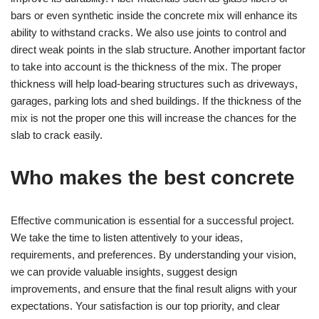
bars or even synthetic inside the concrete mix will enhance its
ability to withstand cracks. We also use joints to control and
direct weak points in the slab structure. Another important factor
to take into account is the thickness of the mix. The proper
thickness will help load-bearing structures such as driveways,
garages, parking lots and shed buildings. If the thickness of the
mix is not the proper one this will increase the chances for the
slab to crack easily.
Who makes the best concrete
Effective communication is essential for a successful project.
We take the time to listen attentively to your ideas,
requirements, and preferences. By understanding your vision,
we can provide valuable insights, suggest design
improvements, and ensure that the final result aligns with your
expectations. Your satisfaction is our top priority, and clear