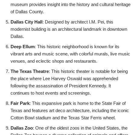
museum provides insight into the history and cultural heritage
of Dallas County.
Dallas City Hall
: Designed by architect I.M. Pei, this
modernist building is an architectural landmark in downtown
Dallas.
Deep Ellum
: This historic neighborhood is known for its
vibrant arts and music scene, with colorful murals, live music
venues, and eclectic shops and restaurants.
The Texas Theatre
: This historic theater is notable for being
the place where Lee Harvey Oswald was apprehended
following the assassination of President Kennedy. It
continues to host events and screenings.
Fair Park
: This expansive park is home to the State Fair of
Texas and features art deco architecture, including the iconic
Cotton Bowl stadium and the Texas Star Ferris wheel.
Dallas Zoo
: One of the oldest zoos in the United States, the