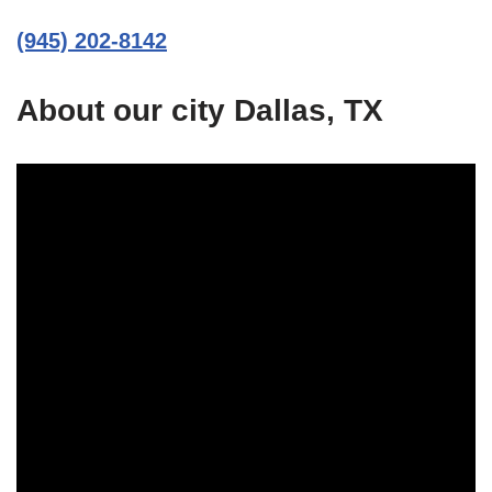
(945) 202-8142
About our city Dallas, TX