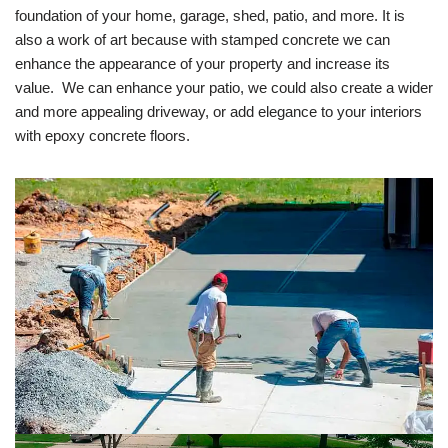
foundation of your home, garage, shed, patio, and more. It is
also a work of art because with stamped concrete we can
enhance the appearance of your property and increase its
value. We can enhance your patio, we could also create a wider
and more appealing driveway, or add elegance to your interiors
with epoxy concrete floors.