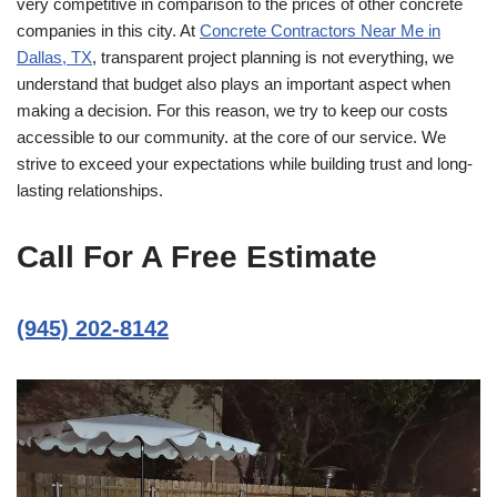
very competitive in comparison to the prices of other concrete
companies in this city. At
Concrete Contractors Near Me in
Dallas, TX
, transparent project planning is not everything, we
understand that budget also plays an important aspect when
making a decision. For this reason, we try to keep our costs
accessible to our community. at the core of our service. We
strive to exceed your expectations while building trust and long-
lasting relationships.
Call For A Free Estimate
(945) 202-8142