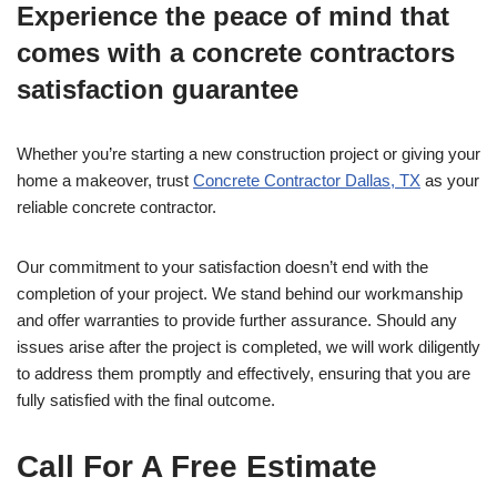
Experience the peace of mind that
comes with a concrete contractors
satisfaction guarantee
Whether you’re starting a new construction project or giving your
home a makeover, trust
Concrete Contractor Dallas, TX
as your
reliable concrete contractor.
Our commitment to your satisfaction doesn’t end with the
completion of your project. We stand behind our workmanship
and offer warranties to provide further assurance. Should any
issues arise after the project is completed, we will work diligently
to address them promptly and effectively, ensuring that you are
fully satisfied with the final outcome.
Call For A Free Estimate