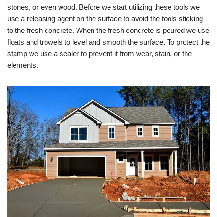
stones, or even wood. Before we start utilizing these tools we
use a releasing agent on the surface to avoid the tools sticking
to the fresh concrete. When the fresh concrete is poured we use
floats and trowels to level and smooth the surface. To protect the
stamp we use a sealer to prevent it from wear, stain, or the
elements.