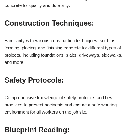
concrete for quality and durability.
Construction Techniques:
Familiarity with various construction techniques, such as
forming, placing, and finishing concrete for different types of
projects, including foundations, slabs, driveways, sidewalks,
and more.
Safety Protocols:
Comprehensive knowledge of safety protocols and best
practices to prevent accidents and ensure a safe working
environment for all workers on the job site.
Blueprint Reading: