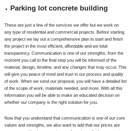
Parking lot concrete building
These are just a few of the services we offer but we work on
any type of residential and commercial projects. Before starting
any project we lay out a comprehensive plan to start and finish
the project in the most efficient, affordable and we total
transparency. Communication is one of our strengths, from the
moment you call to the final step you will be informed of the
material, design, timeline, and any changes that may occur. This
will give you peace of mind and trust in our process and quality
of work. When we send our proposal, you will have a detailed list
of the scope of work, materials needed, and more. With all this
information you will be able to make an educated decision on
whether our company is the right solution for you.
Now that you understand that communication is one of our core
values and strengths, we also want to add that our prices are