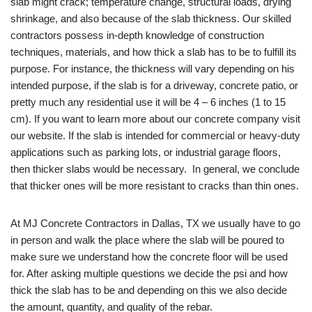
slab might crack; temperature change, structural loads, drying
shrinkage, and also because of the slab thickness. Our skilled
contractors possess in-depth knowledge of construction
techniques, materials, and how thick a slab has to be to fulfill its
purpose. For instance, the thickness will vary depending on his
intended purpose, if the slab is for a driveway, concrete patio, or
pretty much any residential use it will be 4 – 6 inches (1 to 15
cm). If you want to learn more about our concrete company visit
our website. If the slab is intended for commercial or heavy-duty
applications such as parking lots, or industrial garage floors,
then thicker slabs would be necessary. In general, we conclude
that thicker ones will be more resistant to cracks than thin ones.
At MJ Concrete Contractors in Dallas, TX we usually have to go
in person and walk the place where the slab will be poured to
make sure we understand how the concrete floor will be used
for. After asking multiple questions we decide the psi and how
thick the slab has to be and depending on this we also decide
the amount, quantity, and quality of the rebar.