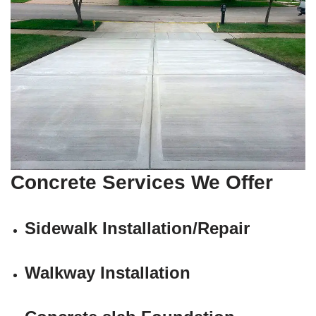
Concrete Services We Offer
Sidewalk Installation/Repair
Walkway Installation